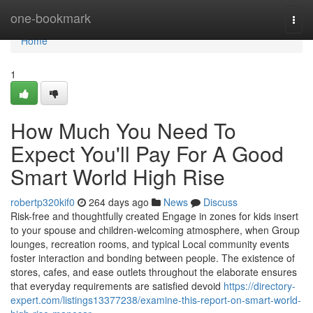
Home
one-bookmark
Togg
navi
Home
1
How Much You Need To
Expect You'll Pay For A Good
Smart World High Rise
robertp320kif0
264 days ago
News
Discuss
Risk-free and thoughtfully created Engage in zones for kids insert
to your spouse and children-welcoming atmosphere, when Group
lounges, recreation rooms, and typical Local community events
foster interaction and bonding between people. The existence of
stores, cafes, and ease outlets throughout the elaborate ensures
that everyday requirements are satisfied devoid
https://directory-
expert.com/listings13377238/examine-this-report-on-smart-world-