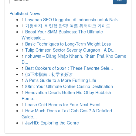
Published News
1
Layanan SEO Unggulan di Indonesia untuk Naik...
1
가평빠지, 짜릿함 만끽! 여름 워터파크 가이드
1
Boost Your SMM Business: The Ultimate
Wholesale...
1
Basic Techniques to Long-Term Weight Loss
1
Tulip Crimson Sector Seventy Gurgaon : A Dr...
1
nohuwin – Đăng Nhập Nhanh, Khám Phá Kho Game
Đ...
1
Best Cookers of 2024 : These Favorite Sele...
1
{jb下水指南：初学者必读
1
A Pet's Guide to a More Fulfilling Life
1
88m: Your Ultimate Online Casino Destination
1
Renovation Debris Gotten Rid Of by Rubbish
Remo...
1
Lease Cold Rooms for Your Next Event
1
How Much Does a Taxi Cab Cost? A Detailed
Guide...
1
JavHD: Exploring the Genre