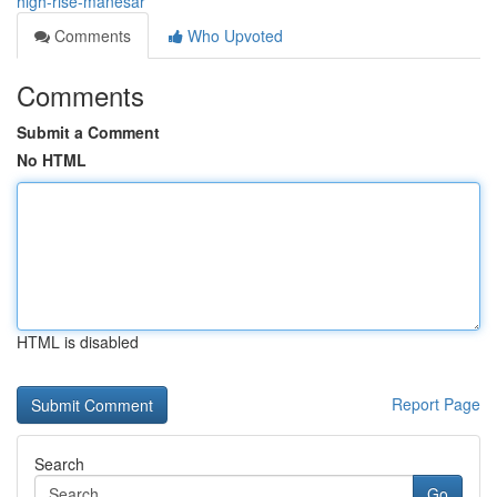
high-rise-manesar
Comments
Who Upvoted
Comments
Submit a Comment
No HTML
HTML is disabled
Report Page
Search
Go