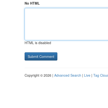
No HTML
HTML is disabled
Copyright © 2026 |
Advanced Search
|
Live
|
Tag Clou