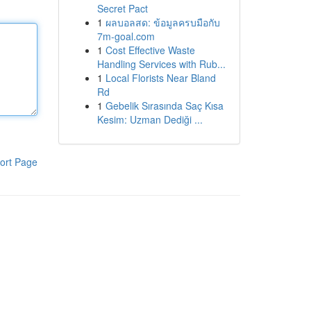
Secret Pact
1
ผลบอลสด: ข้อมูลครบมือกับ
7m-goal.com
1
Cost Effective Waste
Handling Services with Rub...
1
Local Florists Near Bland
Rd
1
Gebelik Sırasında Saç Kısa
Kesim: Uzman Dediği ...
ort Page