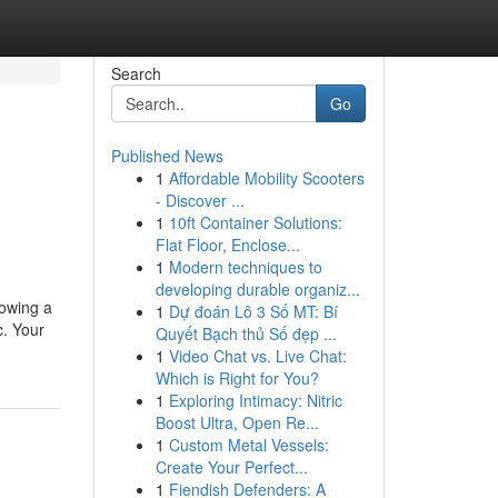
Search
Go
Published News
1
Affordable Mobility Scooters
- Discover ...
1
10ft Container Solutions:
Flat Floor, Enclose...
1
Modern techniques to
developing durable organiz...
lowing a
1
Dự đoán Lô 3 Số MT: Bí
c. Your
Quyết Bạch thủ Số đẹp ...
1
Video Chat vs. Live Chat:
Which is Right for You?
1
Exploring Intimacy: Nitric
Boost Ultra, Open Re...
1
Custom Metal Vessels:
Create Your Perfect...
1
Fiendish Defenders: A