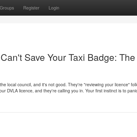
Groups
Register
Login
 Can't Save Your Taxi Badge: The
 the local council, and it's not good. They're "reviewing your licence" fol
 DVLA licence, and they're calling you in. Your first instinct is to pani