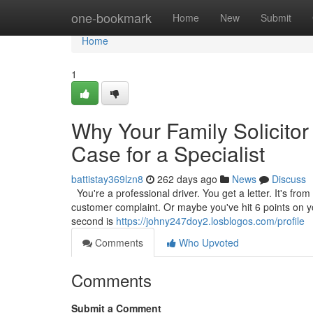
Home
one-bookmark
Home
New
Submit
Home
1
Why Your Family Solicitor
Case for a Specialist
battistay369lzn8
262 days ago
News
Discuss
You're a professional driver. You get a letter. It's from
customer complaint. Or maybe you've hit 6 points on your
second is
https://johny247doy2.losblogos.com/profile
Comments
Who Upvoted
Comments
Submit a Comment