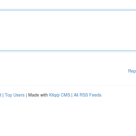
Rep
d
|
Top Users
| Made with
Kliqqi CMS
|
All RSS Feeds