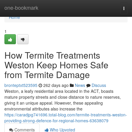
Home
one-bookmark
Togg
navi
Home
1
How Termite Treatments
Weston Keep Homes Safe
from Termite Damage
bronteptxt523595
262 days ago
News
Discuss
Weston, a leafy residential area located in the ACT, boasts
mature property streets and close distance to nature reserves,
giving it an unique appeal. However, these appealing
environmental attributes also increase the
https://caradjpg741696.total-blog.com/termite-treatments-weston-
providing-strong-defence-for-regional-homes-63638079
Comments
Who Upvoted