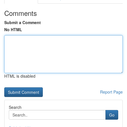
Comments
Submit a Comment
No HTML
HTML is disabled
Report Page
Search
Go