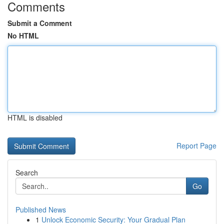
Comments
Submit a Comment
No HTML
HTML is disabled
Report Page
Search
Go
Published News
1
Unlock Economic Security: Your Gradual Plan