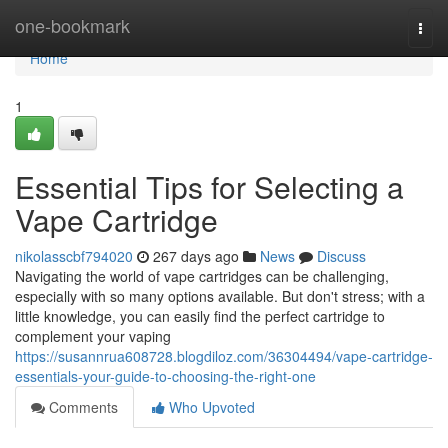
Home
one-bookmark
Togg
navi
Home
1
Essential Tips for Selecting a
Vape Cartridge
nikolasscbf794020
267 days ago
News
Discuss
Navigating the world of vape cartridges can be challenging,
especially with so many options available. But don't stress; with a
little knowledge, you can easily find the perfect cartridge to
complement your vaping
https://susannrua608728.blogdiloz.com/36304494/vape-cartridge-
essentials-your-guide-to-choosing-the-right-one
Comments
Who Upvoted