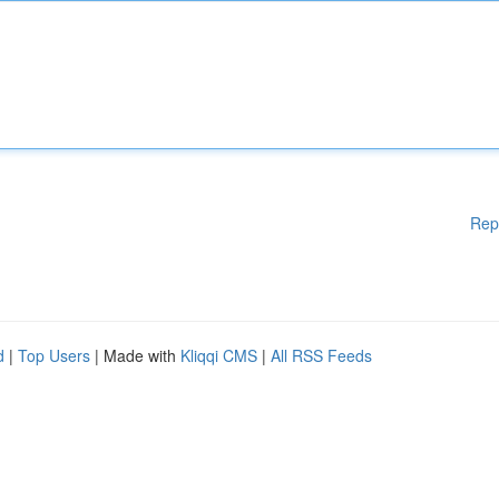
Rep
d
|
Top Users
| Made with
Kliqqi CMS
|
All RSS Feeds