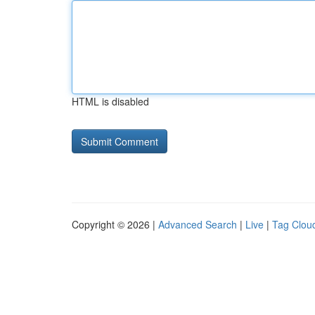
HTML is disabled
Copyright © 2026 |
Advanced Search
|
Live
|
Tag Clou