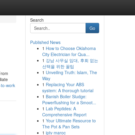
Search
Go
Published News
1
How to Choose Oklahoma
City Electrician for Qua...
1
강남 사무실 임대, 후회 없는
선택을 위한 꿀팁
1
Unveiling Truth: Islam, The
 From
Way
diate
1
Replacing Your ABS
-to-work
system: A thorough tutorial
1
Banish Boiler Sludge:
Powerflushing for a Smoot...
1
Lab Peptides: A
Comprehensive Report
1
Your Ultimate Resource to
The Pot & Pan Sets
1
iptv maroc