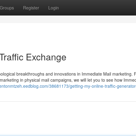
Groups
Register
Login
Traffic Exchange
hnological breakthroughs and innovations in Immediate Mail marketing.
 marketing in physical mail campaigns, we will let you to see how Imme
trentonmtzeh.eedblog.com/38681173/getting-my-online-traffic-generator