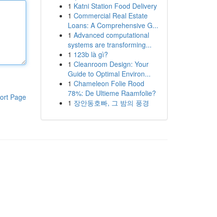
1
Katni Station Food Delivery
1
Commercial Real Estate
Loans: A Comprehensive G...
1
Advanced computational
systems are transforming...
1
123b là gì?
1
Cleanroom Design: Your
Guide to Optimal Environ...
1
Chameleon Folie Rood
78%: De Ultieme Raamfolie?
ort Page
1
장안동호빠, 그 밤의 풍경