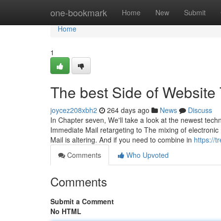
Home
one-bookmark
Home
New
Submit
Home
1
The best Side of Website 
joycez208xbh2
264 days ago
News
Discuss
In Chapter seven, We'll take a look at the newest tec
Immediate Mail retargeting to The mixing of electronic
Mail is altering. And if you need to combine in
https://
Comments
Who Upvoted
Comments
Submit a Comment
No HTML