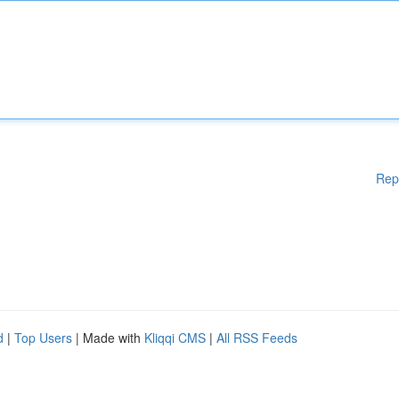
Rep
d
|
Top Users
| Made with
Kliqqi CMS
|
All RSS Feeds