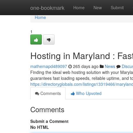
Home
one-bookmark
Home
New
Submit
Home
1
Hosting in Maryland : Fas
mathemapd489097
265 days ago
News
Discu
Finding the ideal web hosting solution with your Mary
guarantees fast loading speeds, reliable uptime, and t
https://directoryglobals.com/listings13319466/maryland
Comments
Who Upvoted
Comments
Submit a Comment
No HTML