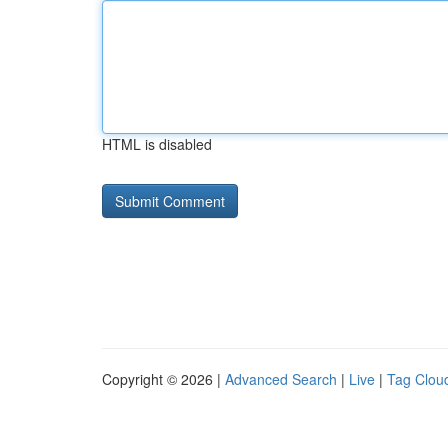
HTML is disabled
Copyright © 2026 |
Advanced Search
|
Live
|
Tag Clou