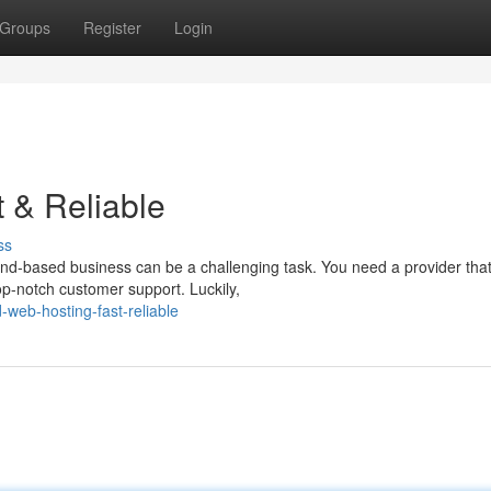
Groups
Register
Login
t & Reliable
ss
land-based business can be a challenging task. You need a provider tha
op-notch customer support. Luckily,
-web-hosting-fast-reliable