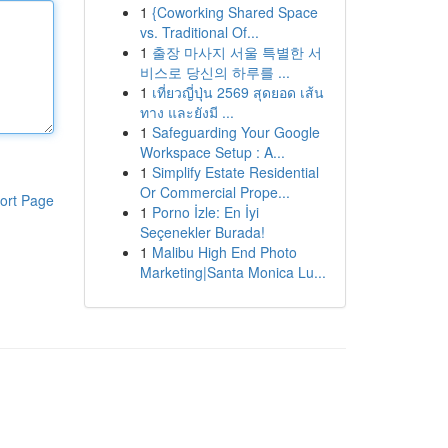
1
{Coworking Shared Space
vs. Traditional Of...
1
출장 마사지 서울 특별한 서
비스로 당신의 하루를 ...
1
เที่ยวญี่ปุ่น 2569 สุดยอด เส้น
ทาง และยังมี ...
1
Safeguarding Your Google
Workspace Setup : A...
1
Simplify Estate Residential
Or Commercial Prope...
ort Page
1
Porno İzle: En İyi
Seçenekler Burada!
1
Malibu High End Photo
Marketing|Santa Monica Lu...