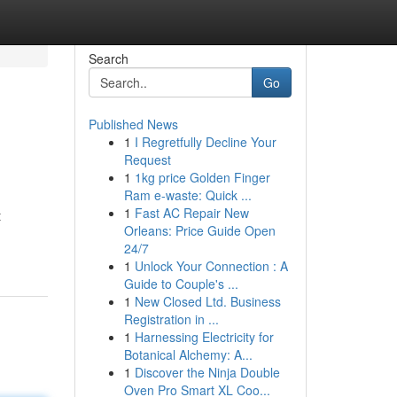
Search
Go
Published News
1
I Regretfully Decline Your
Request
1
1kg price Golden Finger
Ram e-waste: Quick ...
1
Fast AC Repair New
t
Orleans: Price Guide Open
24/7
1
Unlock Your Connection : A
Guide to Couple's ...
1
New Closed Ltd. Business
Registration in ...
1
Harnessing Electricity for
Botanical Alchemy: A...
1
Discover the Ninja Double
Oven Pro Smart XL Coo...