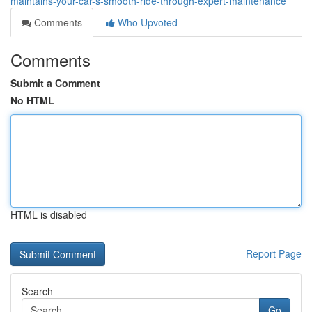
maintains-your-car-s-smooth-ride-through-expert-maintenance
Comments
Who Upvoted
Comments
Submit a Comment
No HTML
HTML is disabled
Report Page
Search
Go