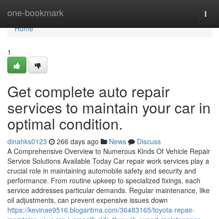
Home
one-bookmark
Togg
navi
Home
1
Get complete auto repair
services to maintain your car in
optimal condition.
dinahks0123
266 days ago
News
Discuss
A Comprehensive Overview to Numerous Kinds Of Vehicle Repair
Service Solutions Available Today Car repair work services play a
crucial role in maintaining automobile safety and security and
performance. From routine upkeep to specialized fixings, each
service addresses particular demands. Regular maintenance, like
oil adjustments, can prevent expensive issues down
https://kevinae9516.blogaritma.com/36483165/toyota-repair-