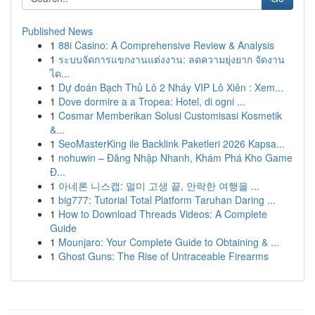
Published News
1
88i Casino: A Comprehensive Review & Analysis
1
ระบบจัดการแขกงานแต่งงาน: ลดความยุ่งยาก จัดงาน
ได...
1
Dự đoán Bạch Thủ Lô 2 Nháy VIP Lô Xiên : Xem...
1
Dove dormire a a Tropea: Hotel, di ogni ...
1
Cosmar Memberikan Solusi Customisasi Kosmetik
&...
1
SeoMasterKing ile Backlink Paketleri 2026 Kapsa...
1
nohuwin – Đăng Nhập Nhanh, Khám Phá Kho Game
Đ...
1
아네론 니스캡: 멀미 고생 끝, 안락한 여행을 ...
1
big777: Tutorial Total Platform Taruhan Daring ...
1
How to Download Threads Videos: A Complete
Guide
1
Mounjaro: Your Complete Guide to Obtaining & ...
1
Ghost Guns: The Rise of Untraceable Firearms