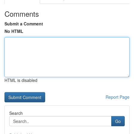
Comments
Submit a Comment
No HTML
HTML is disabled
Report Page
Search
Go