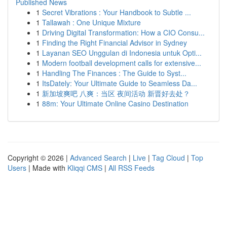
Published News
1
Secret Vibrations : Your Handbook to Subtle ...
1
Tallawah : One Unique Mixture
1
Driving Digital Transformation: How a CIO Consu...
1
Finding the Right Financial Advisor in Sydney
1
Layanan SEO Unggulan di Indonesia untuk Opti...
1
Modern football development calls for extensive...
1
Handling The Finances : The Guide to Syst...
1
ItsDately: Your Ultimate Guide to Seamless Da...
1
新加坡爽吧 八爽：当区 夜间活动 新晋好去处？
1
88m: Your Ultimate Online Casino Destination
Copyright © 2026 |
Advanced Search
|
Live
|
Tag Cloud
|
Top
Users
| Made with
Kliqqi CMS
|
All RSS Feeds