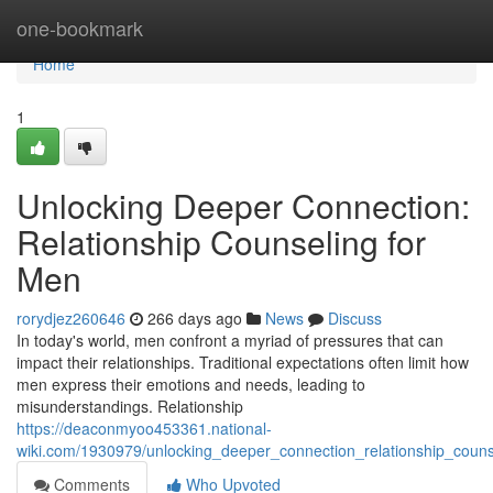
Home
one-bookmark
Home
1
Unlocking Deeper Connection:
Relationship Counseling for
Men
rorydjez260646
266 days ago
News
Discuss
In today's world, men confront a myriad of pressures that can
impact their relationships. Traditional expectations often limit how
men express their emotions and needs, leading to
misunderstandings. Relationship
https://deaconmyoo453361.national-
wiki.com/1930979/unlocking_deeper_connection_relationship_coun
Comments
Who Upvoted