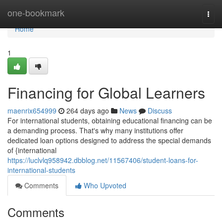
Home
one-bookmark
Togg
navi
Home
1
Financing for Global Learners
maenrix654999
264 days ago
News
Discuss
For international students, obtaining educational financing can be
a demanding process. That's why many institutions offer
dedicated loan options designed to address the special demands
of {international
https://luclvlq958942.dbblog.net/11567406/student-loans-for-
international-students
Comments
Who Upvoted
Comments