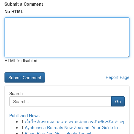
Submit a Comment
No HTML
HTML is disabled
Report Page
Search
Go
Published News
1
เว็บไซต์แทงบอล วอเลท ตรวจสอบการเดิมพันชนิดต่างๆ
1
Ayahuasca Retreats New Zealand: Your Guide to ...
1
Bingo Plus App Get – Begin Today!