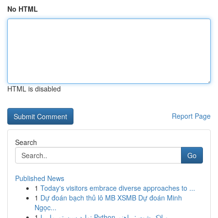
No HTML
HTML is disabled
Report Page
Search
Go
Published News
1
Today's visitors embrace diverse approaches to ...
1
Dự đoán bạch thủ lô MB XSMB Dự đoán Minh
Ngọc...
1
تولید سیستم مار با Python و لاک‌پشت : راهنم...