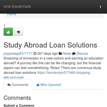
Home
one-bookmark
Togg
navi
Home
1
Study Abroad Loan Solutions
poppiewgaf371717
267 days ago
News
Discuss
Dreaming of immersion in a new culture and earning an education
abroad? A journey like this can be life-changing, but the financial
aspect can feel overwhelming. Relax! There are numerous study
abroad loan solutions
https://fanniemjev577966.shopping-
wiki.com/user
Comments
Who Upvoted
Comments
Submit a Comment