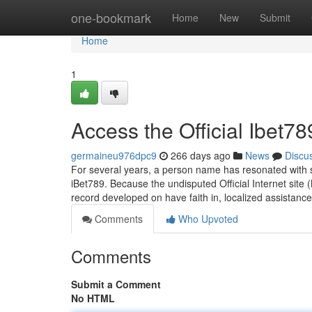
Home
one-bookmark
Home
New
Submit
Home
1
Access the Official Ibet7
germaineu976dpc9
266 days ago
News
Discu
For several years, a person name has resonated with sp
iBet789. Because the undisputed Official Internet site (
record developed on have faith in, localized assistanc
Comments
Who Upvoted
Comments
Submit a Comment
No HTML