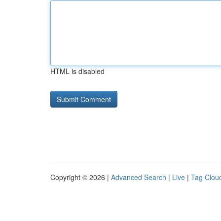
HTML is disabled
Copyright © 2026 |
Advanced Search
|
Live
|
Tag Clou