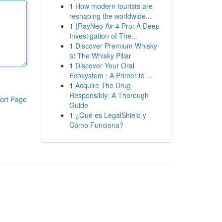
1
How modern tourists are
reshaping the worldwide...
1
{RayNeo Air 4 Pro: A Deep
Investigation of The...
1
Discover Premium Whisky
at The Whisky Pillar
1
Discover Your Oral
Ecosystem : A Primer to ...
1
Acquire The Drug
Responsibly: A Thorough
ort Page
Guide
1
¿Qué es LegalShield y
Cómo Funciona?