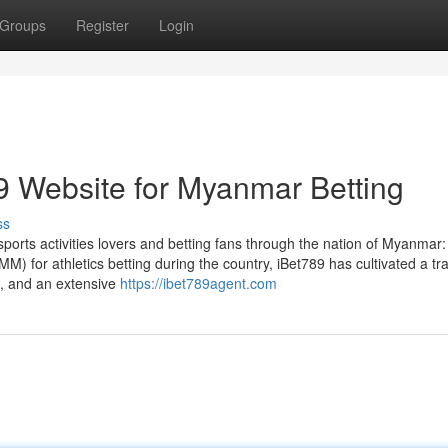
Groups
Register
Login
89 Website for Myanmar Betting
ss
orts activities lovers and betting fans through the nation of Myanmar:
MM) for athletics betting during the country, iBet789 has cultivated a tr
e, and an extensive
https://ibet789agent.com