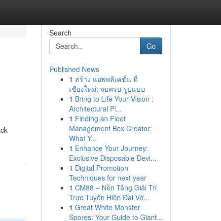
Search
Go
Published News
1
สร้าง แอพพลิเคชั่น ที่
เชียงใหม่: จบครบ รูปแบบ
1
Bring to Life Your Vision :
Architectural Pl...
1
Finding an Fleet
Management Box Creator:
ack
What Y...
1
Enhance Your Journey:
Exclusive Disposable Devi...
1
Digital Promotion
Techniques for next year
1
CM88 – Nền Tảng Giải Trí
Trực Tuyến Hiện Đại Vớ...
1
Great White Monster
Spores: Your Guide to Giant...