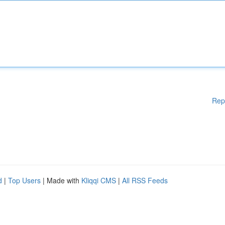
Rep
d
|
Top Users
| Made with
Kliqqi CMS
|
All RSS Feeds