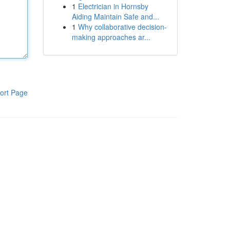
1
Electrician in Hornsby
Aiding Maintain Safe and...
1
Why collaborative decision-
making approaches ar...
ort Page