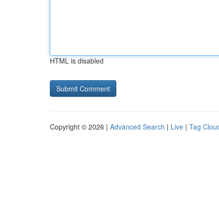
HTML is disabled
Copyright © 2026 |
Advanced Search
|
Live
|
Tag Clou