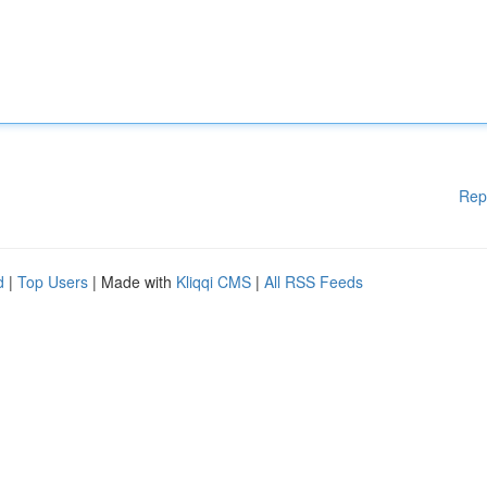
Rep
d
|
Top Users
| Made with
Kliqqi CMS
|
All RSS Feeds