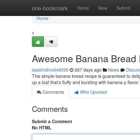
Home
one-bookmark
Home
New
Submit
Home
1
Awesome Banana Bread 
isaiahrdmv649095
267 days ago
News
Discus
This simple banana bread recipe is guaranteed to delig
up a loaf that's fluffy and bursting with banana-y flavor
Comments
Who Upvoted
Comments
Submit a Comment
No HTML