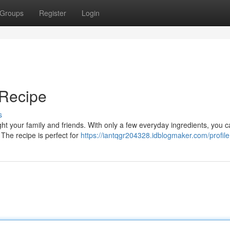
Groups
Register
Login
Recipe
s
ht your family and friends. With only a few everyday ingredients, you 
. The recipe is perfect for
https://iantqgr204328.idblogmaker.com/profile