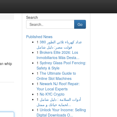
Search
Go
Published News
1
عداد كهرباء ثلاثي الطور 380
فولت مصر: دليل شامل
1
Brokers Elite 2026: Los
Inmobiliarios Más Desta...
1
Sydney Glass Pool Fencing:
can whip
Safety & Style
1
The Ultimate Guide to
Online Slot Machines
1
Newark NJ Roof Repair:
Your Local Experts
1
No KYC Crypto
1
أدوات السلامة : دليل شامل
لحماية حياتك و ممتل...
1
Unlock Your Income: Selling
Digital Downloads O...