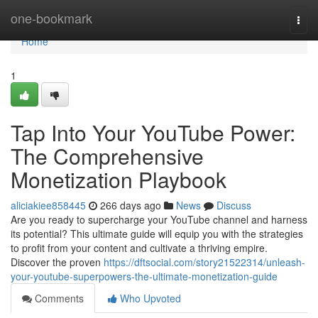
Home
one-bookmark
Togg
navi
Home
1
Tap Into Your YouTube Power:
The Comprehensive
Monetization Playbook
aliciakiee858445
266 days ago
News
Discuss
Are you ready to supercharge your YouTube channel and harness
its potential? This ultimate guide will equip you with the strategies
to profit from your content and cultivate a thriving empire.
Discover the proven
https://dftsocial.com/story21522314/unleash-
your-youtube-superpowers-the-ultimate-monetization-guide
Comments
Who Upvoted