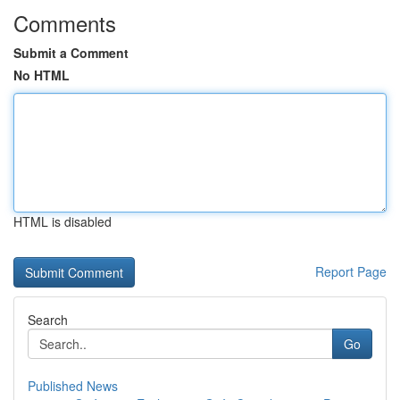
Comments
Submit a Comment
No HTML
HTML is disabled
Report Page
Search
Go
Published News