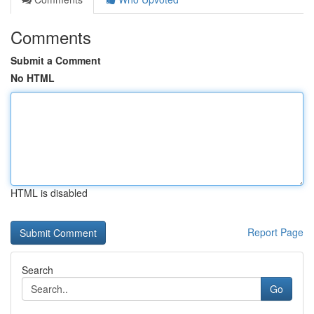
Comments
Submit a Comment
No HTML
HTML is disabled
Report Page
Search
Go