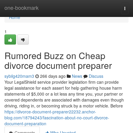
Home
one-bookmark
Togg
navi
Home
1
Rumored Buzz on Cheap
divorce document preparer
sybilg420mam3
266 days ago
News
Discuss
Your LegalShield service provider legislation firm can provide
legal assistance for each assert for help gathering house harm
statements of $5,000 or a lot less any time you, your partner or
covered dependents are associated with damages even though
driving, riding in, or becoming struck by a motor vehicle. Before
https://divorce-document-preparer22232.anchor-
blog.com/18794243/fascination-about-no-court-divorce-
document-preparation
Comments
Who Upvoted