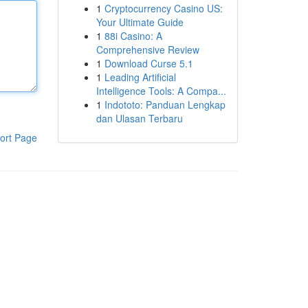
1
Cryptocurrency Casino US:
Your Ultimate Guide
1
88i Casino: A
Comprehensive Review
1
Download Curse 5.1
1
Leading Artificial
Intelligence Tools: A Compa...
1
Indototo: Panduan Lengkap
dan Ulasan Terbaru
ort Page