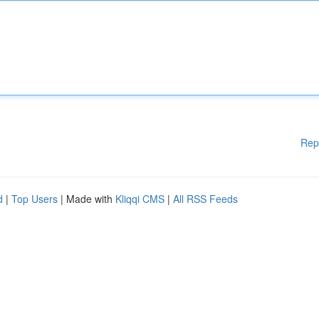
Rep
d
|
Top Users
| Made with
Kliqqi CMS
|
All RSS Feeds