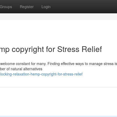
Groups
Register
Login
p copyright for Stress Relief
nwelcome constant for many. Finding effective ways to manage stress is
ber of natural alternatives
cking-relaxation-hemp-copyright-for-stress-relief