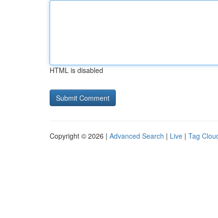
HTML is disabled
Copyright © 2026 |
Advanced Search
|
Live
|
Tag Clou