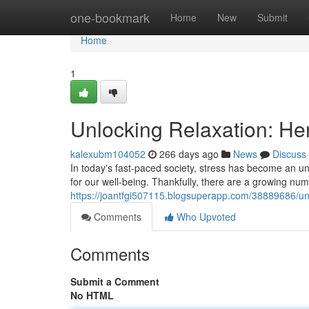
Home
one-bookmark
Home
New
Submit
Home
1
Unlocking Relaxation: Hem
kalexubm104052
266 days ago
News
Discuss
In today's fast-paced society, stress has become an u
for our well-being. Thankfully, there are a growing num
https://joantfgi507115.blogsuperapp.com/38889686/unlo
Comments
Who Upvoted
Comments
Submit a Comment
No HTML