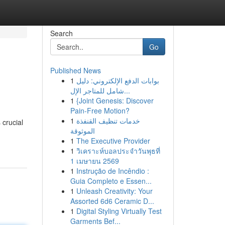
Search
Go
Published News
1
بوابات الدفع الإلكتروني: دليل
شامل للمتاجر الإل...
1
{Joint Genesis: Discover
Pain-Free Motion?
1
خدمات تنظيف القنفذة
 crucial
الموثوقة
1
The Executive Provider
1
วิเคราะห์บอลประจำวันพุธที่
1 เมษายน 2569
1
Instrução de Incêndio :
Guia Completo e Essen...
1
Unleash Creativity: Your
Assorted 6d6 Ceramic D...
1
Digital Styling Virtually Test
Garments Bef...