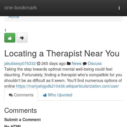
Home
one-bookmark
Togg
navi
Home
1
Locating a Therapist Near You
jakubsesy076332
265 days ago
News
Discuss
Taking the step towards optimal mental well-being could feel
daunting. Fortunately, finding a therapist who's compatible for you
shouldn't be as difficult as it seem. You'll find numerous options of
online
https://mariyahgydk210436.wikiparticularization.com/user
Comments
Who Upvoted
Comments
Submit a Comment
No HTML