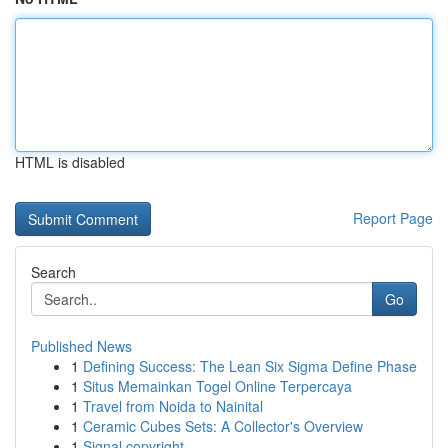
HTML is disabled
Report Page
Search
Go
Published News
1
Defining Success: The Lean Six Sigma Define Phase
1
Situs Memainkan Togel Online Terpercaya
1
Travel from Noida to Nainital
1
Ceramic Cubes Sets: A Collector's Overview
1
Signal copyright