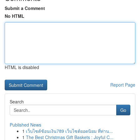
Submit a Comment
No HTML
HTML is disabled
Report Page
Search
Go
Published News
1
เว็บไซต์ช้อนเงิน789 เว็บไซต์ยอดนิยม ที่ท่าน...
1
The Best Christmas Gift Baskets : Joyful C...