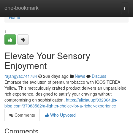
Home
one-bookmark
Togg
navi
Home
1
Elevate Your Sensory
Enjoyment
rajangyac741784
266 days ago
News
Discuss
Embrace the evolution of premium tobacco with IQOS TEREA
Yellow. This meticulously crafted product delivers an unparalleled
rich experience, designed to satisfy your cravings without
compromising on sophistication.
https://aliciauupf932364.jts-
blog.com/37088582/a-lighter-choice-for-a-richer-experience
Comments
Who Upvoted
Comments