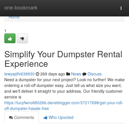
Home
one-bookmark
Togg
navi
Home
1
Simplify Your Dumpster Rental
Experience
lewysjdfv638830
269 days ago
News
Discuss
Need a dumpster for your next project? Look no further! We make
ordering a roll-off dumpster easy. Just tell us what size you want,
and we'll deliver it straight to your address. Our friendly customer
service is
https://lucyfwno880266.daneblogger.com/37217698/get-your-roll-
off-dumpster-hassle-free
Comments
Who Upvoted