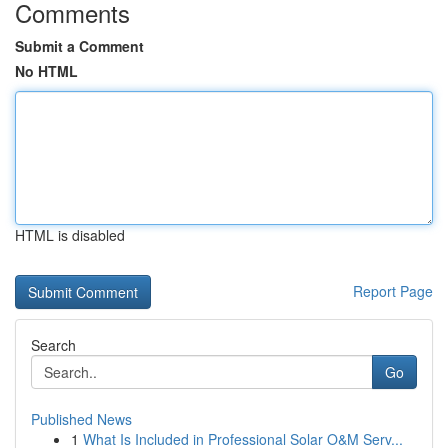
Comments
Submit a Comment
No HTML
HTML is disabled
Report Page
Search
Go
Published News
1
What Is Included in Professional Solar O&M Serv...