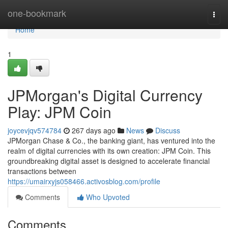
Home
one-bookmark
Togg
navi
Home
1
JPMorgan's Digital Currency
Play: JPM Coin
joycevjqv574784
267 days ago
News
Discuss
JPMorgan Chase & Co., the banking giant, has ventured into the
realm of digital currencies with its own creation: JPM Coin. This
groundbreaking digital asset is designed to accelerate financial
transactions between
https://umairxyjs058466.activosblog.com/profile
Comments
Who Upvoted
Comments