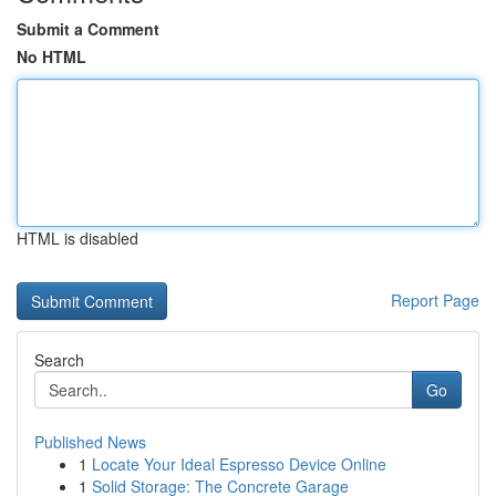
Submit a Comment
No HTML
HTML is disabled
Report Page
Search
Go
Published News
1
Locate Your Ideal Espresso Device Online
1
Solid Storage: The Concrete Garage