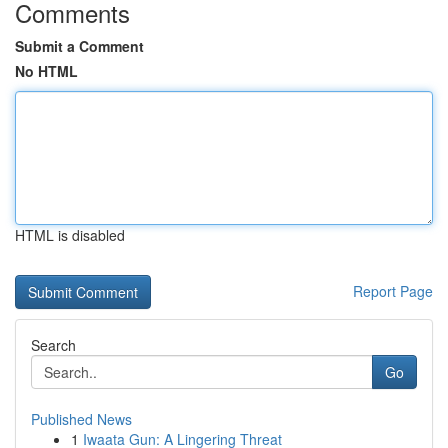
Comments
Submit a Comment
No HTML
HTML is disabled
Report Page
Search
Go
Published News
1
Iwaata Gun: A Lingering Threat