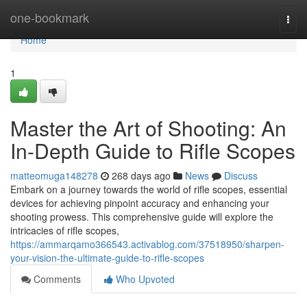
Home
one-bookmark
Togg
navi
Home
1
Master the Art of Shooting: An
In-Depth Guide to Rifle Scopes
matteomuga148278
268 days ago
News
Discuss
Embark on a journey towards the world of rifle scopes, essential
devices for achieving pinpoint accuracy and enhancing your
shooting prowess. This comprehensive guide will explore the
intricacies of rifle scopes,
https://ammarqamo366543.activablog.com/37518950/sharpen-
your-vision-the-ultimate-guide-to-rifle-scopes
Comments
Who Upvoted