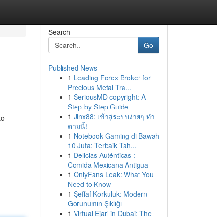
Search
Go
Published News
1
Leading Forex Broker for
Precious Metal Tra...
1
SeriousMD copyright: A
Step-by-Step Guide
1
Jinx88: เข้าสู่ระบบง่ายๆ ทำ
to
ตามนี้!
1
Notebook Gaming di Bawah
10 Juta: Terbaik Tah...
1
Delicias Auténticas :
Comida Mexicana Antigua
1
OnlyFans Leak: What You
Need to Know
1
Şeffaf Korkuluk: Modern
Görünümin Şıklığı
1
Virtual Ejari in Dubai: The