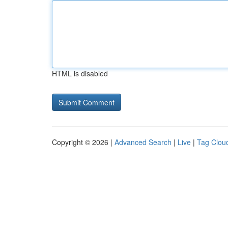
HTML is disabled
Copyright © 2026 |
Advanced Search
|
Live
|
Tag Clou