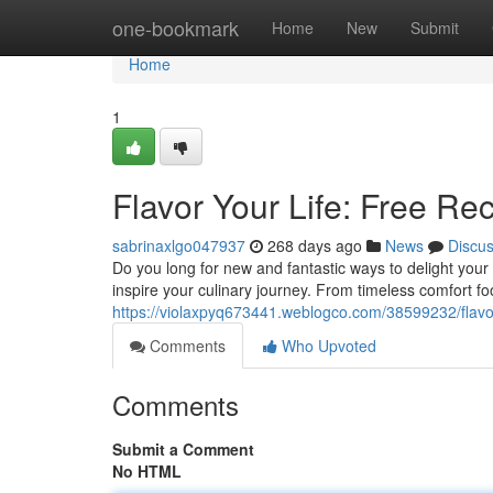
Home
one-bookmark
Home
New
Submit
Home
1
Flavor Your Life: Free Rec
sabrinaxlgo047937
268 days ago
News
Discu
Do you long for new and fantastic ways to delight your 
inspire your culinary journey. From timeless comfort fo
https://violaxpyq673441.weblogco.com/38599232/flavor-y
Comments
Who Upvoted
Comments
Submit a Comment
No HTML