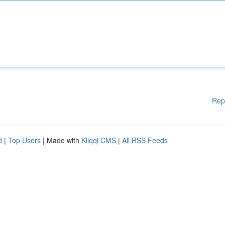
Rep
d
|
Top Users
| Made with
Kliqqi CMS
|
All RSS Feeds