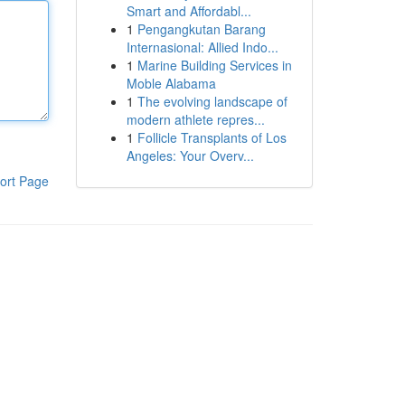
Smart and Affordabl...
1
Pengangkutan Barang
Internasional: Allied Indo...
1
Marine Building Services in
Moble Alabama
1
The evolving landscape of
modern athlete repres...
1
Follicle Transplants of Los
Angeles: Your Overv...
ort Page