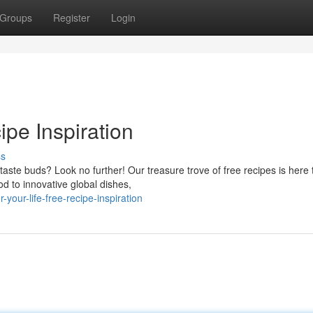
Groups
Register
Login
ipe Inspiration
ss
taste buds? Look no further! Our treasure trove of free recipes is here 
od to innovative global dishes,
our-life-free-recipe-inspiration