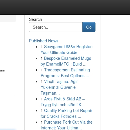
Search
Go
Published News
1
Sexygame1688n Register:
Your Ultimate Guide
1
Bespoke Enameled Mugs
by EnamelMFG : Build ...
1
Tradesperson Estimating
ess
Programs: Best Options ...
1
Vinçli Taşıma: Ağır
Yüklerinizi Güvenle
Taşıman...
1
Aros Flytt & Städ AB –
Trygg flytt och städ i K...
1
Quality Parking Lot Repair
for Cracks Potholes ...
1
Purchase Pork Cut Via the
Internet: Your Ultima...