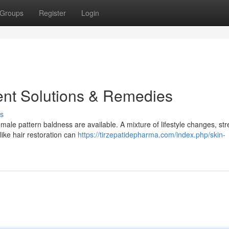
Groups
Register
Login
ent Solutions & Remedies
s
emale pattern baldness are available. A mixture of lifestyle changes, str
ike hair restoration can
https://tirzepatidepharma.com/index.php/skin-