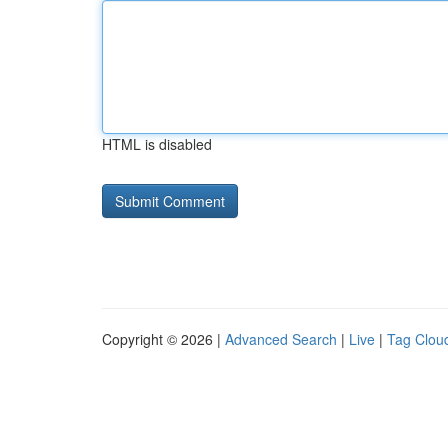
HTML is disabled
Copyright © 2026 |
Advanced Search
|
Live
|
Tag Clou