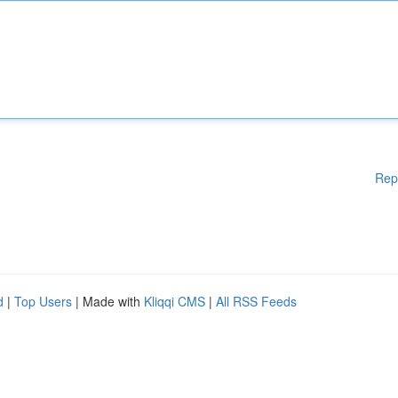
Rep
d
|
Top Users
| Made with
Kliqqi CMS
|
All RSS Feeds