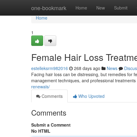
Home
one-bookmark
Home
New
Submit
Home
1
Female Hair Loss Treatm
estelleksrm982016
268 days ago
News
Discus
Facing hair loss can be distressing, but remedies for f
management techniques, and professional treatments l
renewals/
Comments
Who Upvoted
Comments
Submit a Comment
No HTML