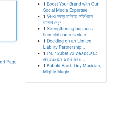
1
Boost Your Brand with Our
Social Media Expertise
1
Velki সদস্য তালিকা: অফিশিয়াল
তালিকা দেখুন
1
Strengthening business
financial controls via c...
1
Deciding on an Limited
Liability Partnership...
1
เว็บ 123bet v2 ทดลองเล่น:
คำแนะนำ ฉบับ ครบ...
ort Page
1
Kobold Bard: Tiny Musician,
Mighty Magic