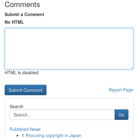
Comments
Submit a Comment
No HTML
HTML is disabled
Report Page
Search
Go
Published News
1
Procuring copyright in Japan