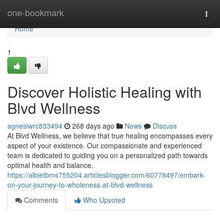
Home
one-bookmark
Togg
navi
Home
1
Discover Holistic Healing with
Blvd Wellness
agnesiwrc833494
268 days ago
News
Discuss
At Blvd Wellness, we believe that true healing encompasses every
aspect of your existence. Our compassionate and experienced
team is dedicated to guiding you on a personalized path towards
optimal health and balance.
https://albietbms755204.articlesblogger.com/60778497/embark-
on-your-journey-to-wholeness-at-blvd-wellness
Comments
Who Upvoted