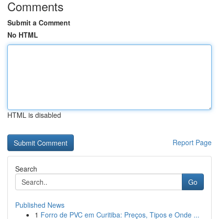
Comments
Submit a Comment
No HTML
HTML is disabled
Report Page
Search
Go
Published News
1
Forro de PVC em Curitiba: Preços, Tipos e Onde ...