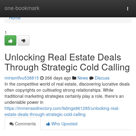
Home
one-bookmark
Togg
navi
Home
1
Unlocking Real Estate Deals
Through Strategic Cold Calling
miriamlfvu538815
266 days ago
News
Discuss
In the competitive world of real estate, discovering lucrative deals
often copyrights on cultivating strong relationships. While
traditional marketing strategies certainly play a role, there's an
undeniable power in
https://immensedirectory.com/listings961295/unlocking-real-
estate-deals-through-strategic-cold-calling
Comments
Who Upvoted