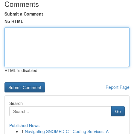
Comments
Submit a Comment
No HTML
HTML is disabled
Report Page
Search
Go
Published News
1
Navigating SNOMED-CT Coding Services: A