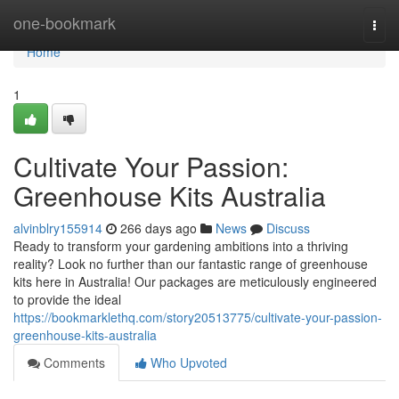
Home
one-bookmark
Togg
navi
Home
1
Cultivate Your Passion:
Greenhouse Kits Australia
alvinblry155914
266 days ago
News
Discuss
Ready to transform your gardening ambitions into a thriving
reality? Look no further than our fantastic range of greenhouse
kits here in Australia! Our packages are meticulously engineered
to provide the ideal
https://bookmarklethq.com/story20513775/cultivate-your-passion-
greenhouse-kits-australia
Comments
Who Upvoted