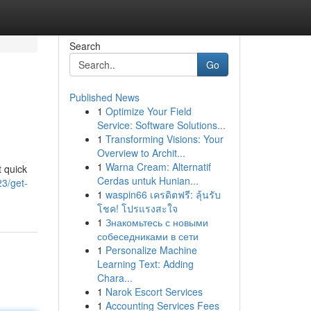
Search
Go
Published News
1
Optimize Your Field
Service: Software Solutions...
1
Transforming Visions: Your
Overview to Archit...
1
Warna Cream: Alternatif
t quick
Cerdas untuk Hunian...
23/get-
1
waspin66 เครดิตฟรี: ลุ้นรับ
โชค! โปรแรงสะใจ
1
Знакомьтесь с новыми
собеседниками в сети
1
Personalize Machine
Learning Text: Adding
Chara...
1
Narok Escort Services
1
Accounting Services Fees