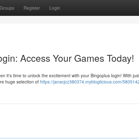
Groups
Register
Login
 Login: Access Your Games Today!
hen it's time to unlock the excitement with your Bingoplus login! With jus
re huge selection of
https://janacjcz380374.mybloglicious.com/580514