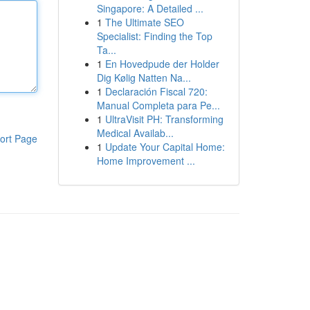
Singapore: A Detailed ...
1
The Ultimate SEO
Specialist: Finding the Top
Ta...
1
En Hovedpude der Holder
Dig Kølig Natten Na...
1
Declaración Fiscal 720:
Manual Completa para Pe...
1
UltraVisit PH: Transforming
Medical Availab...
ort Page
1
Update Your Capital Home:
Home Improvement ...