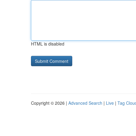
HTML is disabled
Copyright © 2026 |
Advanced Search
|
Live
|
Tag Clou