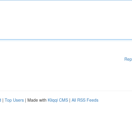
Rep
d
|
Top Users
| Made with
Kliqqi CMS
|
All RSS Feeds