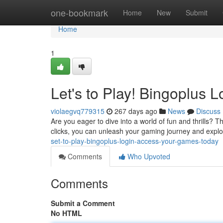
Home
one-bookmark
Home
New
Submit
Home
1
Let's to Play! Bingoplus
violaegvq779315
267 days ago
News
Discuss
Are you eager to dive into a world of fun and thrills? T
clicks, you can unleash your gaming journey and explo
set-to-play-bingoplus-login-access-your-games-today
Comments
Who Upvoted
Comments
Submit a Comment
No HTML