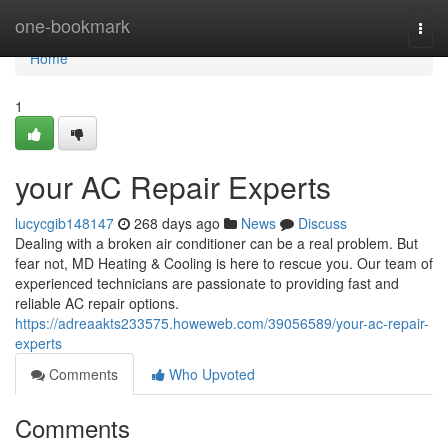
Home
one-bookmark
Togg
navi
Home
1
your AC Repair Experts
lucycgib148147
268 days ago
News
Discuss
Dealing with a broken air conditioner can be a real problem. But
fear not, MD Heating & Cooling is here to rescue you. Our team of
experienced technicians are passionate to providing fast and
reliable AC repair options.
https://adreaakts233575.howeweb.com/39056589/your-ac-repair-
experts
Comments
Who Upvoted
Comments