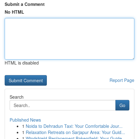
Submit a Comment
No HTML
HTML is disabled
Report Page
Search
Go
Published News
1
Noida to Dehradun Taxi: Your Comfortable Jour...
1
Relaxation Retreats on Sarjapur Area: Your Guid...
1
Windshield Replacement Bakersfield: Your Guide ...