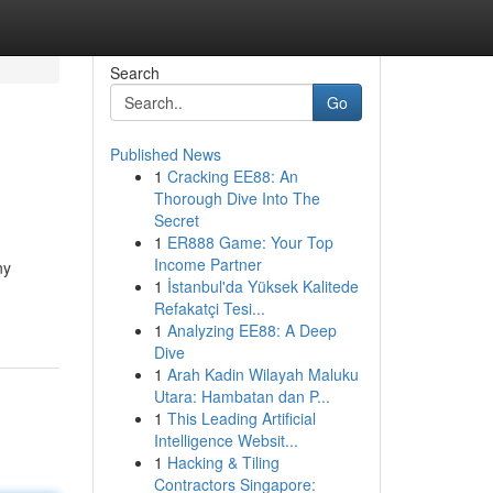
Search
Go
Published News
1
Cracking EE88: An
Thorough Dive Into The
Secret
1
ER888 Game: Your Top
Income Partner
ny
1
İstanbul'da Yüksek Kalitede
Refakatçi Tesi...
1
Analyzing EE88: A Deep
Dive
1
Arah Kadin Wilayah Maluku
Utara: Hambatan dan P...
1
This Leading Artificial
Intelligence Websit...
1
Hacking & Tiling
Contractors Singapore: