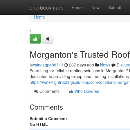
Home
one-bookmark
Home
New
Submit
Home
1
Morganton's Trusted Roof
owaingzqp488713
267 days ago
News
Discus
Searching for reliable roofing solutions in Morganto
dedicated to providing exceptional roofing installation
https://watertightroofingsolutions.com/locations/morga
Comments
Who Upvoted
Comments
Submit a Comment
No HTML