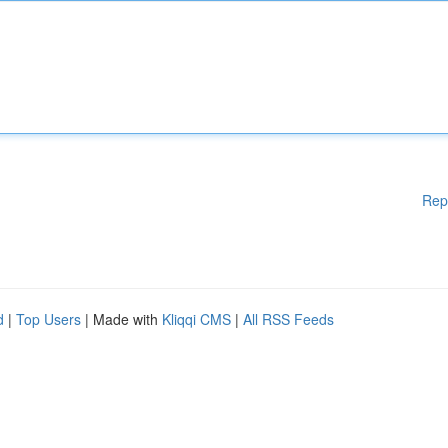
Rep
d
|
Top Users
| Made with
Kliqqi CMS
|
All RSS Feeds