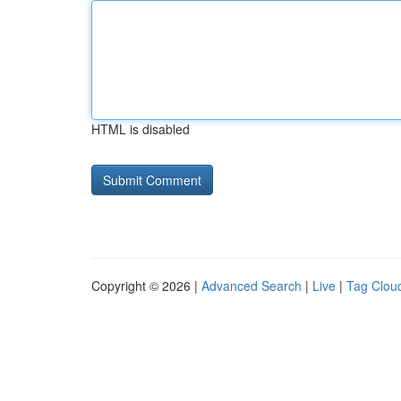
HTML is disabled
Copyright © 2026 |
Advanced Search
|
Live
|
Tag Clou