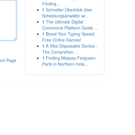
Finding...
1
Schneller Überblick über
Scheidungsanwältin wi...
1
The Ultimate Digital
Commerce Platform Guide ...
1
Boost Your Typing Speed:
Free Online Games!
1
A Vibe Disposable Device :
The Comprehen...
1
Finding Massey Ferguson
ort Page
Parts in Northern Irela...