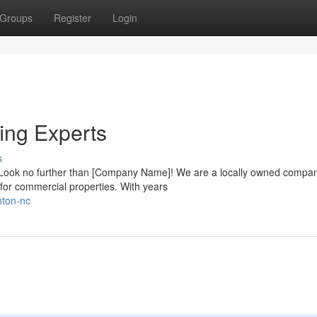
Groups
Register
Login
ing Experts
s
n? Look no further than [Company Name]! We are a locally owned compa
s for commercial properties. With years
nton-nc