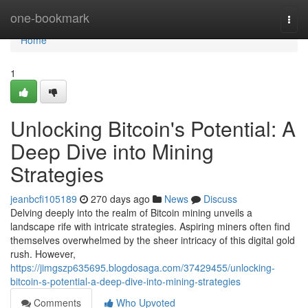
Home
one-bookmark
Togg
navi
Home
1
Unlocking Bitcoin's Potential: A
Deep Dive into Mining
Strategies
jeanbcfi105189
270 days ago
News
Discuss
Delving deeply into the realm of Bitcoin mining unveils a
landscape rife with intricate strategies. Aspiring miners often find
themselves overwhelmed by the sheer intricacy of this digital gold
rush. However,
https://jimgszp635695.blogdosaga.com/37429455/unlocking-
bitcoin-s-potential-a-deep-dive-into-mining-strategies
Comments
Who Upvoted