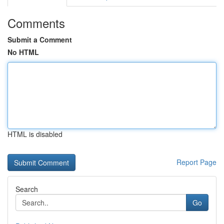
Comments
Submit a Comment
No HTML
HTML is disabled
Report Page
Search
Go