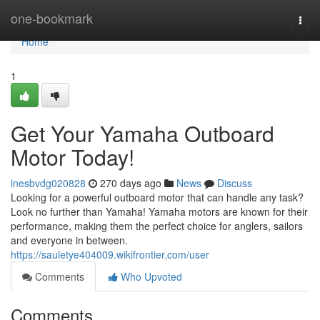
Home
one-bookmark
Togg
navi
Home
1
Get Your Yamaha Outboard
Motor Today!
inesbvdg020828
270 days ago
News
Discuss
Looking for a powerful outboard motor that can handle any task?
Look no further than Yamaha! Yamaha motors are known for their
performance, making them the perfect choice for anglers, sailors
and everyone in between.
https://sauletye404009.wikifrontier.com/user
Comments
Who Upvoted
Comments