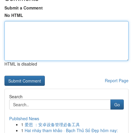
Submit a Comment
No HTML
HTML is disabled
Report Page
Search
Go
Published News
1
爱思 ：安卓设备管理必备工具
1
Hai nháy tham khảo · Bạch Thủ Số Đẹp hôm nay: