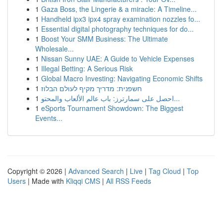
1
Gaza Boss, the Lingerie & a miracle: A Timeline...
1
Handheld ipx3 ipx4 spray examination nozzles fo...
1
Essential digital photography techniques for do...
1
Boost Your SMM Business: The Ultimate
Wholesale...
1
Nissan Sunny UAE: A Guide to Vehicle Expenses
1
Illegal Betting: A Serious Risk
1
Global Macro Investing: Navigating Economic Shifts
1
חשפנית: מדריך מקיף לעולם הבלוז
1
احصل على سمارترز: باب عالم الألعاب والمحتو...
1
eSports Tournament Showdown: The Biggest
Events...
Copyright © 2026 |
Advanced Search
|
Live
|
Tag Cloud
|
Top
Users
| Made with
Kliqqi CMS
|
All RSS Feeds