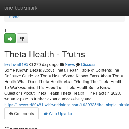
Home
one-bookmark
Home
1
Theta Health - Truths
kevinwa8495
270 days ago
News
Discuss
Some Known Details About Theta Health Table of ContentsThe
Definitive Guide for Theta HealthSome Known Facts About Theta
Health.What Does Theta Health Mean?Getting The Theta Health
To WorkExamine This Report on Theta HealthSome Known
Questions About Theta Health.Theta Health - The FactsIn 2023,
we anticipate to further expand accessibility and
https://keyword29481.wikiworldstock.com/1939335/the_single_strat
Comments
Who Upvoted
Comments