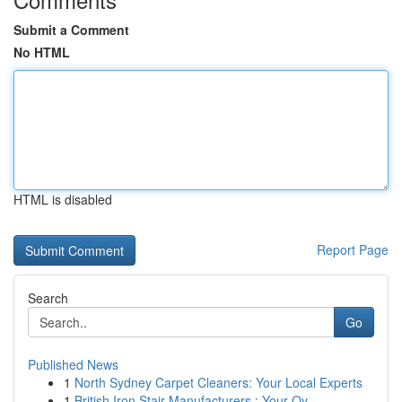
Submit a Comment
No HTML
HTML is disabled
Report Page
Search
Go
Published News
1
North Sydney Carpet Cleaners: Your Local Experts
1
British Iron Stair Manufacturers : Your Ov...