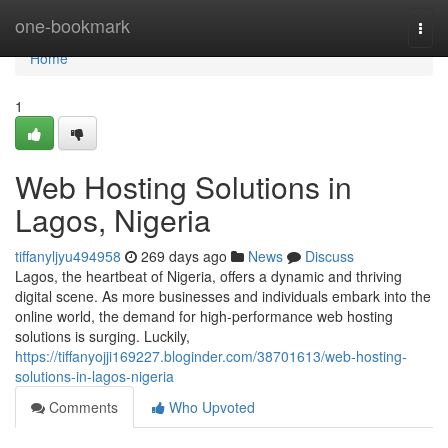
Home
one-bookmark
Togg
navi
Home
1
Web Hosting Solutions in
Lagos, Nigeria
tiffanyljyu494958
269 days ago
News
Discuss
Lagos, the heartbeat of Nigeria, offers a dynamic and thriving
digital scene. As more businesses and individuals embark into the
online world, the demand for high-performance web hosting
solutions is surging. Luckily,
https://tiffanyojji169227.bloginder.com/38701613/web-hosting-
solutions-in-lagos-nigeria
Comments
Who Upvoted