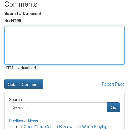
Comments
Submit a Comment
No HTML
HTML is disabled
Report Page
Search
Go
Published News
1
CandiCabz Casino Review: Is it Worth Playing?