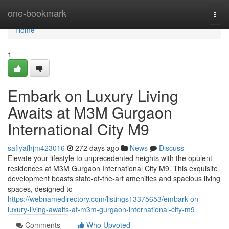
Home
one-bookmark
Togg
navi
Home
1
Embark on Luxury Living
Awaits at M3M Gurgaon
International City M9
safiyafhjm423016
272 days ago
News
Discuss
Elevate your lifestyle to unprecedented heights with the opulent
residences at M3M Gurgaon International City M9. This exquisite
development boasts state-of-the-art amenities and spacious living
spaces, designed to
https://webnamedirectory.com/listings13375653/embark-on-
luxury-living-awaits-at-m3m-gurgaon-international-city-m9
Comments
Who Upvoted