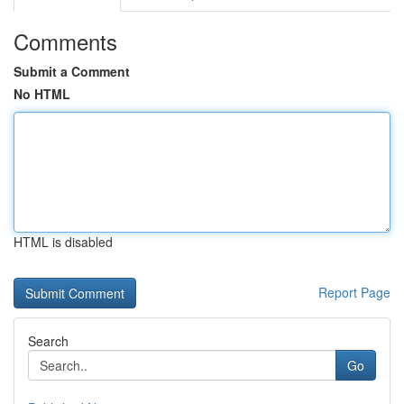
Comments
Submit a Comment
No HTML
HTML is disabled
Report Page
Search
Go