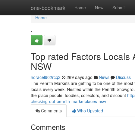
Home
one-bookmark
Home
New
Submit
Home
1
Top rated Factors Locals 
NSW
horacel902rcq2
269 days ago
News
Discuss
The Penrith Markets are getting to be one of the most
locals every week. Nestled within the Penrith Showgrou
the place people, foodies, collectors, and discount
htt
checking-out-penrith-marketplaces-nsw
Comments
Who Upvoted
Comments