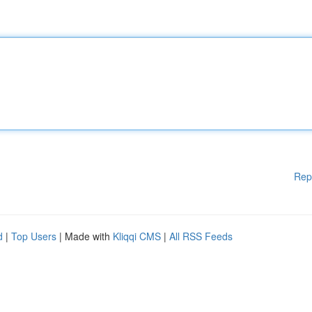
Rep
d
|
Top Users
| Made with
Kliqqi CMS
|
All RSS Feeds