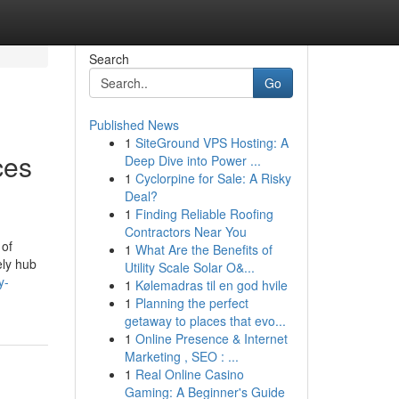
Search
Go
Published News
1
SiteGround VPS Hosting: A
ces
Deep Dive into Power ...
1
Cyclorpine for Sale: A Risky
Deal?
1
Finding Reliable Roofing
Contractors Near You
 of
1
What Are the Benefits of
ely hub
Utility Scale Solar O&...
y-
1
Kølemadras til en god hvile
1
Planning the perfect
getaway to places that evo...
1
Online Presence & Internet
Marketing , SEO : ...
1
Real Online Casino
Gaming: A Beginner's Guide