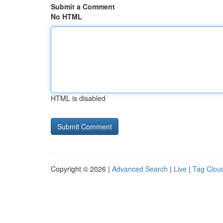
Submit a Comment
No HTML
HTML is disabled
Copyright © 2026 |
Advanced Search
|
Live
|
Tag Clou