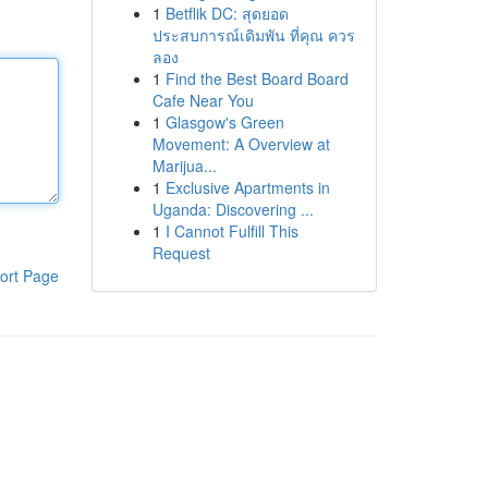
1
Betflik DC: สุดยอด
ประสบการณ์เดิมพัน ที่คุณ ควร
ลอง
1
Find the Best Board Board
Cafe Near You
1
Glasgow's Green
Movement: A Overview at
Marijua...
1
Exclusive Apartments in
Uganda: Discovering ...
1
I Cannot Fulfill This
Request
ort Page