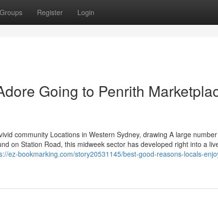
Groups
Register
Login
Adore Going to Penrith Marketpla
 vivid community Locations in Western Sydney, drawing A large number
nd on Station Road, this midweek sector has developed right into a liv
ps://ez-bookmarking.com/story20531145/best-good-reasons-locals-enjo