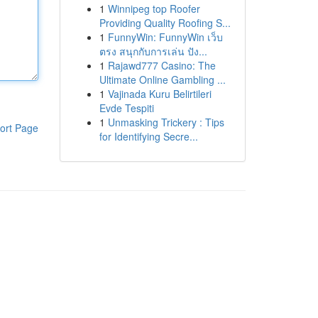
1
Winnipeg top Roofer
Providing Quality Roofing S...
1
FunnyWin: FunnyWin เว็บ
ตรง สนุกกับการเล่น ปัง...
1
Rajawd777 Casino: The
Ultimate Online Gambling ...
1
Vajinada Kuru Belirtileri
Evde Tespiti
1
Unmasking Trickery : Tips
ort Page
for Identifying Secre...