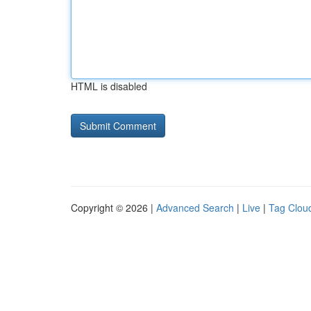
HTML is disabled
Copyright © 2026 |
Advanced Search
|
Live
|
Tag Clou