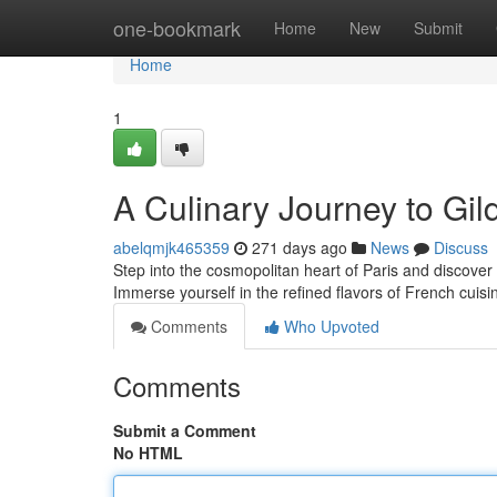
Home
one-bookmark
Home
New
Submit
Home
1
A Culinary Journey to Gild
abelqmjk465359
271 days ago
News
Discuss
Step into the cosmopolitan heart of Paris and discover
Immerse yourself in the refined flavors of French cuisi
Comments
Who Upvoted
Comments
Submit a Comment
No HTML