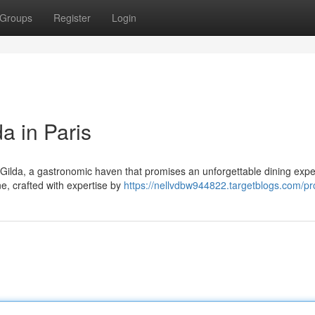
Groups
Register
Login
a in Paris
 Gilda, a gastronomic haven that promises an unforgettable dining expe
ne, crafted with expertise by
https://nellvdbw944822.targetblogs.com/pro