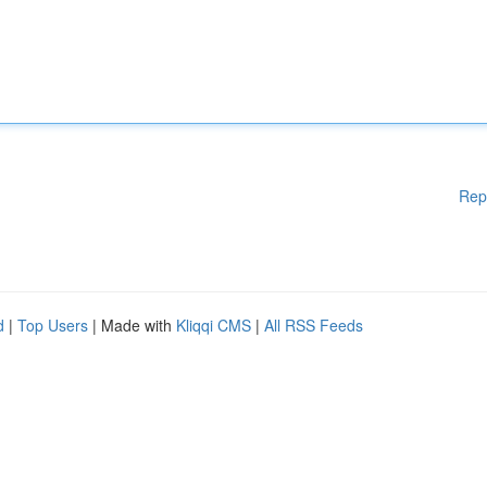
Rep
d
|
Top Users
| Made with
Kliqqi CMS
|
All RSS Feeds