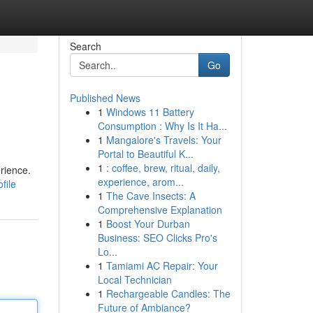
Search
Go
Published News
1
Windows 11 Battery
Consumption : Why Is It Ha...
1
Mangalore's Travels: Your
Portal to Beautiful K...
1
: coffee, brew, ritual, daily,
rience.
experience, arom...
file
1
The Cave Insects: A
Comprehensive Explanation
1
Boost Your Durban
Business: SEO Clicks Pro's
Lo...
1
Tamiami AC Repair: Your
Local Technician
1
Rechargeable Candles: The
Future of Ambiance?