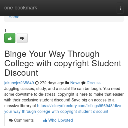
Home
one-bookmark
Togg
navi
Home
1
Binge Your Way Through
College with copyright Student
Discount
jakubvjxr265849
272 days ago
News
Discuss
Juggling classes, study, and a social life can be tough. You need
some downtime to de-stress. copyright is here to make that easier
with their exclusive student discount! Save big on access to a
massive library of
https://victorydirectory.com/listings956948/dive-
your-way-through-college-with-copyright-student-discount
Comments
Who Upvoted