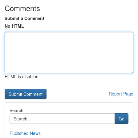
Comments
Submit a Comment
No HTML
HTML is disabled
Report Page
Search
Go
Published News