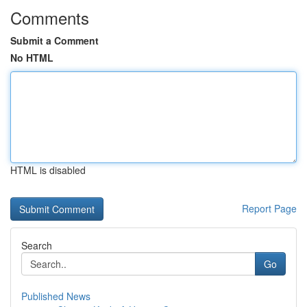
Comments
Submit a Comment
No HTML
HTML is disabled
Report Page
Search
Go
Published News