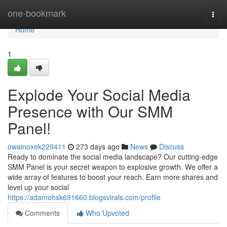
Home
one-bookmark
Togg
navi
Home
1
Explode Your Social Media
Presence with Our SMM
Panel!
owainoxek229411
273 days ago
News
Discuss
Ready to dominate the social media landscape? Our cutting-edge
SMM Panel is your secret weapon to explosive growth. We offer a
wide array of features to boost your reach. Earn more shares and
level up your social
https://adamohsk691660.blogsvirals.com/profile
Comments
Who Upvoted