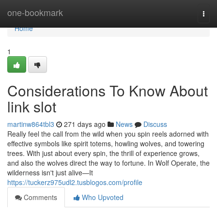
Home
one-bookmark
Togg
navi
Home
1
Considerations To Know About
link slot
martinw864tbl3
271 days ago
News
Discuss
Really feel the call from the wild when you spin reels adorned with
effective symbols like spirit totems, howling wolves, and towering
trees. With just about every spin, the thrill of experience grows,
and also the wolves direct the way to fortune. In Wolf Operate, the
wilderness isn't just alive—It
https://tuckerz975udl2.tusblogos.com/profile
Comments
Who Upvoted