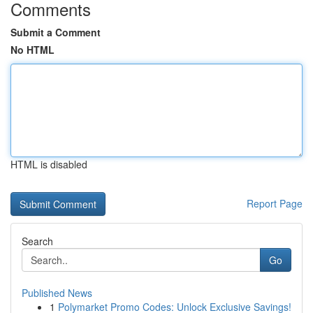
Comments
Submit a Comment
No HTML
HTML is disabled
Report Page
Search
Go
Published News
1
Polymarket Promo Codes: Unlock Exclusive Savings!