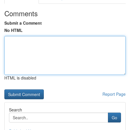
Comments
Submit a Comment
No HTML
HTML is disabled
Report Page
Search
Go