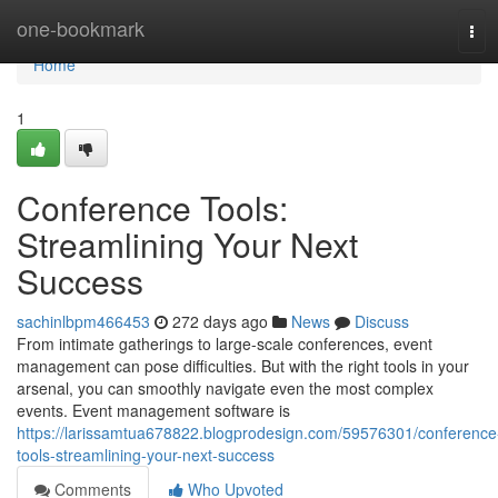
Home
one-bookmark
Tog
navi
Home
1
Conference Tools:
Streamlining Your Next
Success
sachinlbpm466453
272 days ago
News
Discuss
From intimate gatherings to large-scale conferences, event
management can pose difficulties. But with the right tools in your
arsenal, you can smoothly navigate even the most complex
events. Event management software is
https://larissamtua678822.blogprodesign.com/59576301/conference
tools-streamlining-your-next-success
Comments
Who Upvoted