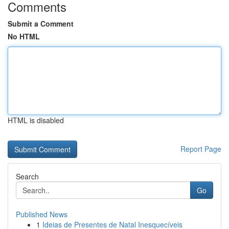
Comments
Submit a Comment
No HTML
HTML is disabled
Report Page
Search
Go
Published News
1
Ideias de Presentes de Natal Inesquecíveis