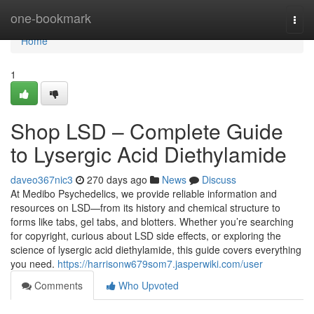
Home
one-bookmark
Togg
navi
Home
1
Shop LSD – Complete Guide
to Lysergic Acid Diethylamide
daveo367nic3
270 days ago
News
Discuss
At Medibo Psychedelics, we provide reliable information and
resources on LSD—from its history and chemical structure to
forms like tabs, gel tabs, and blotters. Whether you’re searching
for copyright, curious about LSD side effects, or exploring the
science of lysergic acid diethylamide, this guide covers everything
you need.
https://harrisonw679som7.jasperwiki.com/user
Comments
Who Upvoted