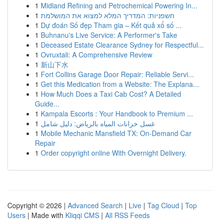
1
Midland Refining and Petrochemical Powering In...
1
חשפניות: המדריך המלא למצוא את המושלמת
1
Dự đoán Số đẹp Tham gia – Kết quả xổ số ...
1
Buhnanu's Live Service: A Performer's Take
1
Deceased Estate Clearance Sydney for Respectful...
1
Ovruxtali: A Comprehensive Review
1
新山下水
1
Fort Collins Garage Door Repair: Reliable Servi...
1
Get this Medication from a Website: The Explana...
1
How Much Does a Taxi Cab Cost? A Detailed
Guide...
1
Kampala Escorts : Your Handbook to Premium ...
1
غسل خزانات المياه بالرياض: دليل شامل
1
Mobile Mechanic Mansfield TX: On-Demand Car
Repair
1
Order copyright online With Overnight Delivery.
Copyright © 2026 |
Advanced Search
|
Live
|
Tag Cloud
|
Top
Users
| Made with
Kliqqi CMS
|
All RSS Feeds