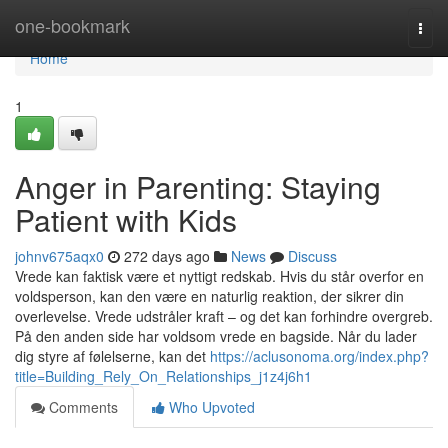
Home
one-bookmark
Togg
navi
Home
1
Anger in Parenting: Staying
Patient with Kids
johnv675aqx0
272 days ago
News
Discuss
Vrede kan faktisk være et nyttigt redskab. Hvis du står overfor en
voldsperson, kan den være en naturlig reaktion, der sikrer din
overlevelse. Vrede udstråler kraft – og det kan forhindre overgreb.
På den anden side har voldsom vrede en bagside. Når du lader
dig styre af følelserne, kan det
https://aclusonoma.org/index.php?
title=Building_Rely_On_Relationships_j1z4j6h1
Comments
Who Upvoted