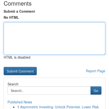
Comments
Submit a Comment
No HTML
HTML is disabled
Report Page
Search
Go
Published News
1
Asymmetric Investing: Unlock Potential, Lower Risk