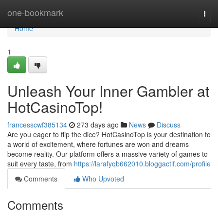
Home
one-bookmark
Togg
navi
Home
1
Unleash Your Inner Gambler at
HotCasinoTop!
francesscwf385134
273 days ago
News
Discuss
Are you eager to flip the dice? HotCasinoTop is your destination to
a world of excitement, where fortunes are won and dreams
become reality. Our platform offers a massive variety of games to
suit every taste, from
https://larafyqb662010.bloggactif.com/profile
Comments
Who Upvoted
Comments