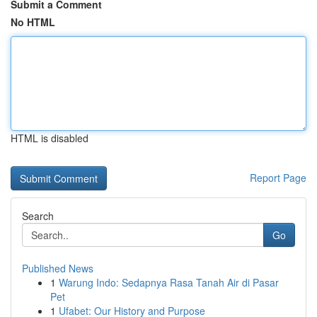
Submit a Comment
No HTML
HTML is disabled
Report Page
Search
Go
Published News
1
Warung Indo: Sedapnya Rasa Tanah Air di Pasar
Pet
1
Ufabet: Our History and Purpose