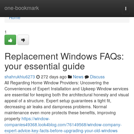
Home
one-bookmark
Togg
navi
Home
1
Replacement Windows FAQs:
your essential guide
shahrukhiu6273
272 days ago
News
Discuss
All Regarding Home Window Providers: Uncovering the
Conveniences of Expert Installation and Upkeep Window services
are essential for keeping both the architectural honesty and visual
appeal of a structure. Expert setup guarantees a tight fit,
decreasing air leaks and dampness problems. Normal
maintenance even more protects these benefits, improving
property
https://window-
companies49368.look4blog.com/76149568/window-company-
expert-advice-key-facts-before-upgrading-your-old-windows