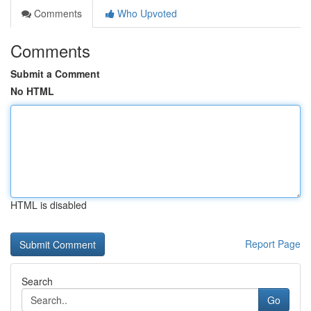
Comments
Who Upvoted
Comments
Submit a Comment
No HTML
HTML is disabled
Report Page
Search
Go