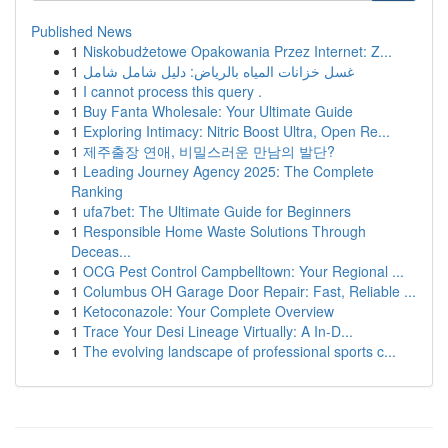
Published News
1
Niskobudżetowe Opakowania Przez Internet: Z...
1
غسل خزانات المياه بالرياض: دليل شامل شامل
1
I cannot process this query .
1
Buy Fanta Wholesale: Your Ultimate Guide
1
Exploring Intimacy: Nitric Boost Ultra, Open Re...
1
제주출장 연애, 비밀스러운 만남의 발단?
1
Leading Journey Agency 2025: The Complete
Ranking
1
ufa7bet: The Ultimate Guide for Beginners
1
Responsible Home Waste Solutions Through
Deceas...
1
OCG Pest Control Campbelltown: Your Regional ...
1
Columbus OH Garage Door Repair: Fast, Reliable ...
1
Ketoconazole: Your Complete Overview
1
Trace Your Desi Lineage Virtually: A In-D...
1
The evolving landscape of professional sports c...