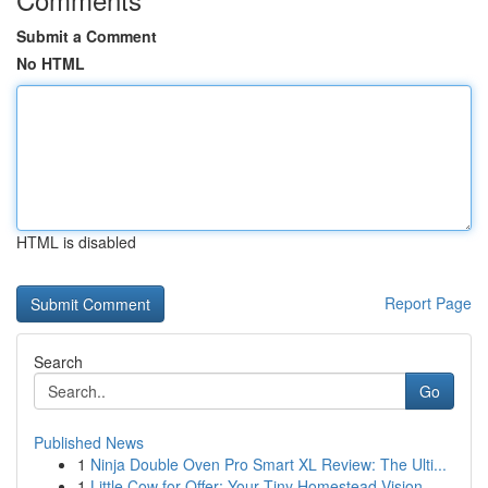
Submit a Comment
No HTML
HTML is disabled
Report Page
Search
Go
Published News
1
Ninja Double Oven Pro Smart XL Review: The Ulti...
1
Little Cow for Offer: Your Tiny Homestead Vision