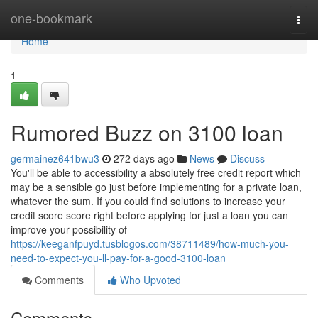
Home
one-bookmark
Togg
navi
Home
1
Rumored Buzz on 3100 loan
germainez641bwu3
272 days ago
News
Discuss
You'll be able to accessibility a absolutely free credit report which
may be a sensible go just before implementing for a private loan,
whatever the sum. If you could find solutions to increase your
credit score score right before applying for just a loan you can
improve your possibility of
https://keeganfpuyd.tusblogos.com/38711489/how-much-you-
need-to-expect-you-ll-pay-for-a-good-3100-loan
Comments
Who Upvoted
Comments