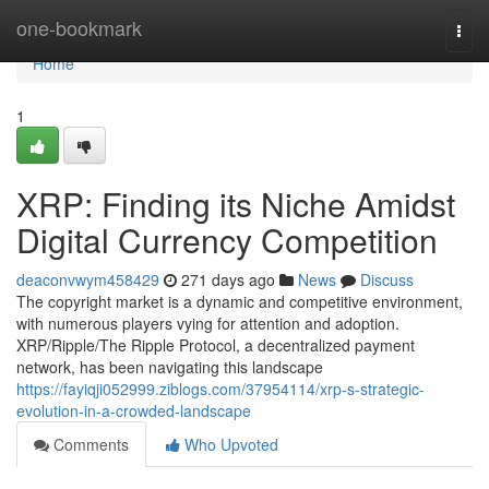
Home
one-bookmark
Togg
navi
Home
1
XRP: Finding its Niche Amidst
Digital Currency Competition
deaconvwym458429
271 days ago
News
Discuss
The copyright market is a dynamic and competitive environment,
with numerous players vying for attention and adoption.
XRP/Ripple/The Ripple Protocol, a decentralized payment
network, has been navigating this landscape
https://fayiqji052999.ziblogs.com/37954114/xrp-s-strategic-
evolution-in-a-crowded-landscape
Comments
Who Upvoted