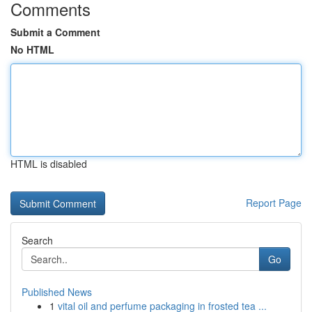
Comments
Submit a Comment
No HTML
HTML is disabled
Report Page
Search
Go
Published News
1
vital oil and perfume packaging in frosted tea ...