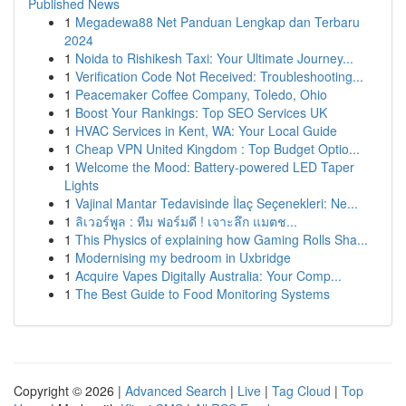
Published News
1
Megadewa88 Net Panduan Lengkap dan Terbaru
2024
1
Noida to Rishikesh Taxi: Your Ultimate Journey...
1
Verification Code Not Received: Troubleshooting...
1
Peacemaker Coffee Company, Toledo, Ohio
1
Boost Your Rankings: Top SEO Services UK
1
HVAC Services in Kent, WA: Your Local Guide
1
Cheap VPN United Kingdom : Top Budget Optio...
1
Welcome the Mood: Battery-powered LED Taper
Lights
1
Vajinal Mantar Tedavisinde İlaç Seçenekleri: Ne...
1
ลิเวอร์พูล : ทีม ฟอร์มดี ! เจาะลึก แมตช...
1
This Physics of explaining how Gaming Rolls Sha...
1
Modernising my bedroom in Uxbridge
1
Acquire Vapes Digitally Australia: Your Comp...
1
The Best Guide to Food Monitoring Systems
Copyright © 2026 |
Advanced Search
|
Live
|
Tag Cloud
|
Top