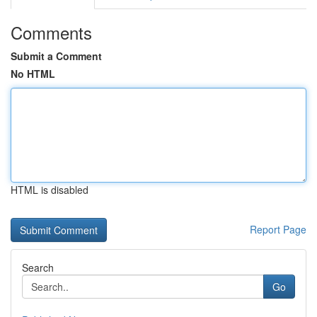
Comments
Submit a Comment
No HTML
HTML is disabled
Report Page
Search
Go