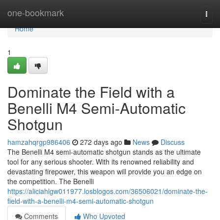
Home
one-bookmark
Togg
navi
Home
1
Dominate the Field with a
Benelli M4 Semi-Automatic
Shotgun
hamzahqrgp986406
272 days ago
News
Discuss
The Benelli M4 semi-automatic shotgun stands as the ultimate
tool for any serious shooter. With its renowned reliability and
devastating firepower, this weapon will provide you an edge on
the competition. The Benelli
https://aliciahlgw011977.losblogos.com/36506021/dominate-the-
field-with-a-benelli-m4-semi-automatic-shotgun
Comments
Who Upvoted