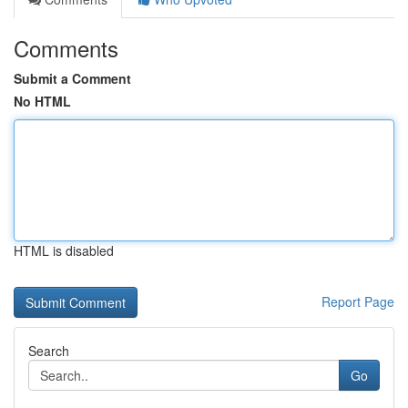
Comments
Submit a Comment
No HTML
HTML is disabled
Report Page
Search
Go