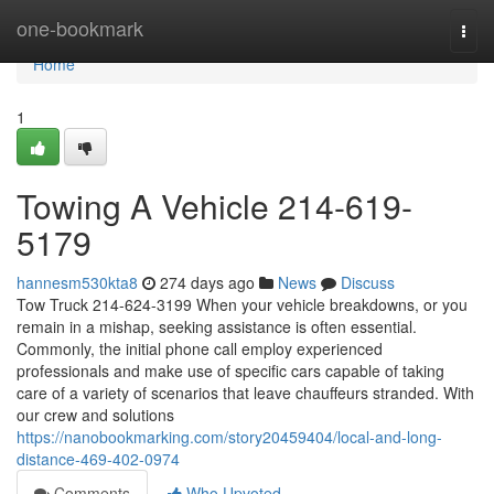
Home
one-bookmark
Togg
navi
Home
1
Towing A Vehicle 214-619-
5179
hannesm530kta8
274 days ago
News
Discuss
Tow Truck 214-624-3199 When your vehicle breakdowns, or you
remain in a mishap, seeking assistance is often essential.
Commonly, the initial phone call employ experienced
professionals and make use of specific cars capable of taking
care of a variety of scenarios that leave chauffeurs stranded. With
our crew and solutions
https://nanobookmarking.com/story20459404/local-and-long-
distance-469-402-0974
Comments
Who Upvoted