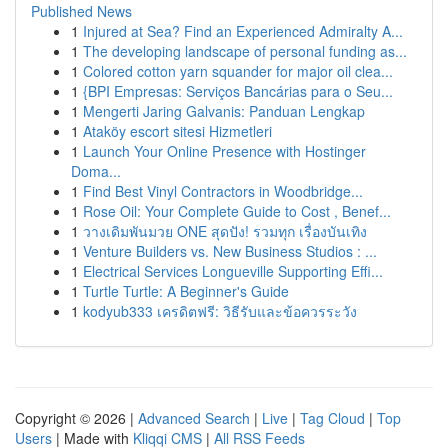
Published News
1
Injured at Sea? Find an Experienced Admiralty A...
1
The developing landscape of personal funding as...
1
Colored cotton yarn squander for major oil clea...
1
{BPI Empresas: Serviços Bancárias para o Seu...
1
Mengerti Jaring Galvanis: Panduan Lengkap
1
Ataköy escort sitesi Hizmetleri
1
Launch Your Online Presence with Hostinger
Doma...
1
Find Best Vinyl Contractors in Woodbridge...
1
Rose Oil: Your Complete Guide to Cost , Benef...
1
วางเดิมพันมวย ONE สุดปัง! รวมทุก เรื่องบันเทิง
1
Venture Builders vs. New Business Studios : ...
1
Electrical Services Longueville Supporting Effi...
1
Turtle Turtle: A Beginner's Guide
1
kodyub333 เครดิตฟรี: วิธีรับและข้อควรระวัง
Copyright © 2026 |
Advanced Search
|
Live
|
Tag Cloud
|
Top
Users
| Made with
Kliqqi CMS
|
All RSS Feeds