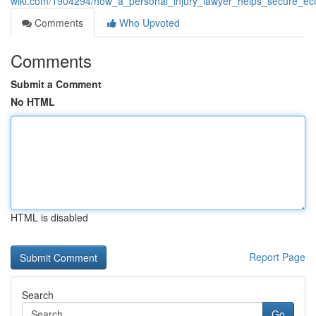
wiki.com/1904294/how_a_personal_injury_lawyer_helps_secure
Comments
Who Upvoted
Comments
Submit a Comment
No HTML
HTML is disabled
Report Page
Search
Go