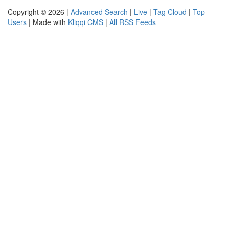
Copyright © 2026 |
Advanced Search
|
Live
|
Tag Cloud
|
Top
Users
| Made with
Kliqqi CMS
|
All RSS Feeds