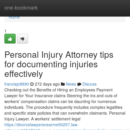
Home
one-bookmark
Home
1
Personal Injury Attorney tips
for documenting injuries
effectively
francisjo8890
272 days ago
News
Discuss
Checking out the Benefits of Hiring an Employees Payment
Lawyer for Your Insurance claims Steering the ins and outs of
workers' compensation claims can be daunting for numerous
individuals. The procedure frequently includes complex legalities
and specific state policies that can overwhelm claimants. Personal
Injury Lawyer. A workers' settlement legal
https://divorcelawyersnearme50257.law-