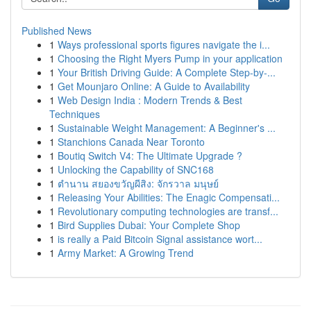
Published News
1
Ways professional sports figures navigate the i...
1
Choosing the Right Myers Pump in your application
1
Your British Driving Guide: A Complete Step-by-...
1
Get Mounjaro Online: A Guide to Availability
1
Web Design India : Modern Trends & Best
Techniques
1
Sustainable Weight Management: A Beginner's ...
1
Stanchions Canada Near Toronto
1
Boutiq Switch V4: The Ultimate Upgrade ?
1
Unlocking the Capability of SNC168
1
ตำนาน สยองขวัญผีสิง: จักรวาล มนุษย์
1
Releasing Your Abilities: The Enagic Compensati...
1
Revolutionary computing technologies are transf...
1
Bird Supplies Dubai: Your Complete Shop
1
is really a Paid Bitcoin Signal assistance wort...
1
Army Market: A Growing Trend