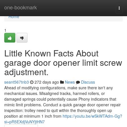
Home
one-bookmark
Togg
navi
Home
1
Little Known Facts About
garage door opener limit screw
adjustment.
seant567tnb3
272 days ago
News
Discuss
Ahead of modifying configurations, make sure there isn't any
mechanical issues. Misaligned tracks, harmed rollers, or
damaged springs could potentially cause Phony indicators that
mimic limit problems. Conduct a quick garage door opener repair
inspection: trolley need to quit within the thoroughly open up
position at minimum 1 inch from
https://youtu.be/wSkWTAdm-Gg?
si=pR5EXdjVuNYjtHN7