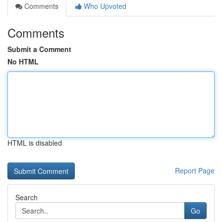
Comments
Who Upvoted
Comments
Submit a Comment
No HTML
HTML is disabled
Report Page
Search
Go