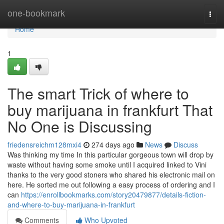
Home
one-bookmark
Togg
navi
Home
1
The smart Trick of where to
buy marijuana in frankfurt That
No One is Discussing
friedensreichm128mxi4
274 days ago
News
Discuss
Was thinking my time In this particular gorgeous town will drop by
waste without having some smoke until I acquired linked to Vini
thanks to the very good stoners who shared his electronic mail on
here. He sorted me out following a easy process of ordering and I
can
https://enrollbookmarks.com/story20479877/details-fiction-
and-where-to-buy-marijuana-in-frankfurt
Comments
Who Upvoted