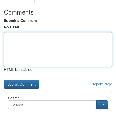
Comments
Submit a Comment
No HTML
HTML is disabled
Report Page
Search
Go